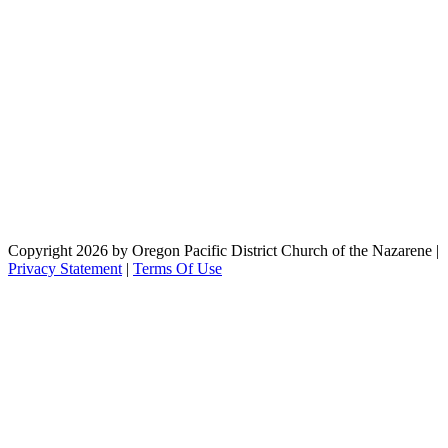
Copyright 2026 by Oregon Pacific District Church of the Nazarene
|
Privacy Statement
|
Terms Of Use