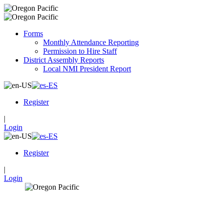
Forms
Monthly Attendance Reporting
Permission to Hire Staff
District Assembly Reports
Local NMI President Report
Register
|
Login
Register
|
Login